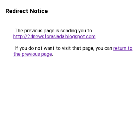
Redirect Notice
The previous page is sending you to
http://24newsforasiada.blogspot.com
.
If you do not want to visit that page, you can
return to
the previous page
.