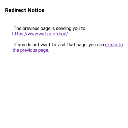
Redirect Notice
The previous page is sending you to
https://www.watzijncfds.nl/
.
If you do not want to visit that page, you can
return to
the previous page
.