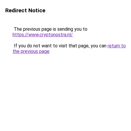
Redirect Notice
The previous page is sending you to
https://www.cryptonostra.nl/
.
If you do not want to visit that page, you can
return to
the previous page
.