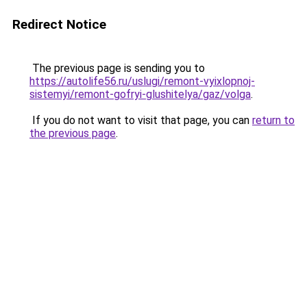
Redirect Notice
The previous page is sending you to
https://autolife56.ru/uslugi/remont-vyixlopnoj-
sistemyi/remont-gofryi-glushitelya/gaz/volga
.
If you do not want to visit that page, you can
return to
the previous page
.