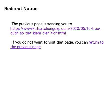
Redirect Notice
The previous page is sending you to
https://www.ketsatchongdap.com/2020/05/tu-treo-
quan-ao-tiet-kiem-dien-tich.html
.
If you do not want to visit that page, you can
return to
the previous page
.