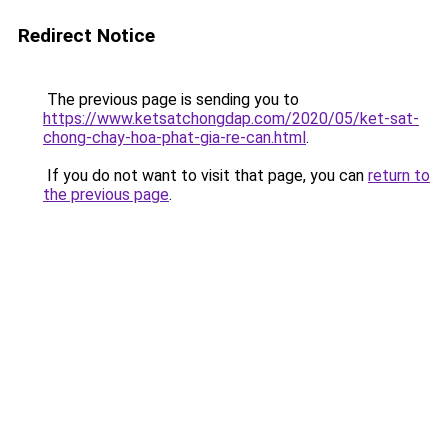
Redirect Notice
The previous page is sending you to
https://www.ketsatchongdap.com/2020/05/ket-sat-
chong-chay-hoa-phat-gia-re-can.html
.
If you do not want to visit that page, you can
return to
the previous page
.