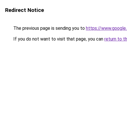
Redirect Notice
The previous page is sending you to
https://www.google.
If you do not want to visit that page, you can
return to t