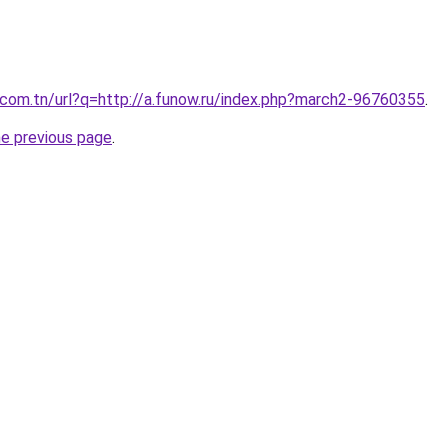
com.tn/url?q=http://a.funow.ru/index.php?march2-96760355
.
he previous page
.