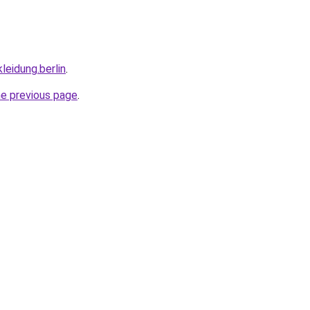
leidung.berlin
.
he previous page
.