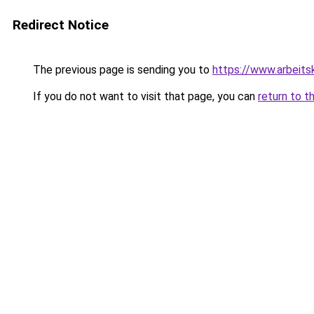
Redirect Notice
The previous page is sending you to
https://www.arbeitsk
If you do not want to visit that page, you can
return to t