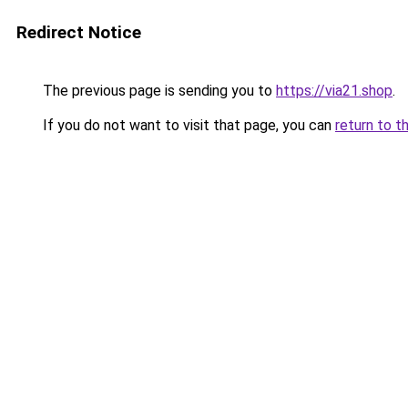
Redirect Notice
The previous page is sending you to
https://via21.shop
.
If you do not want to visit that page, you can
return to t