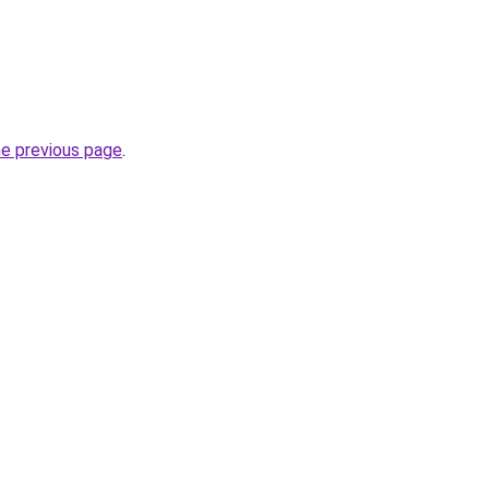
he previous page
.