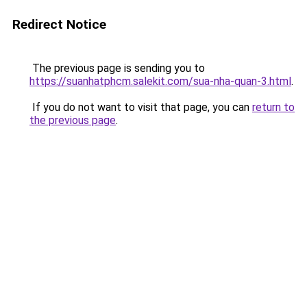
Redirect Notice
The previous page is sending you to
https://suanhatphcm.salekit.com/sua-nha-quan-3.html
.
If you do not want to visit that page, you can
return to
the previous page
.