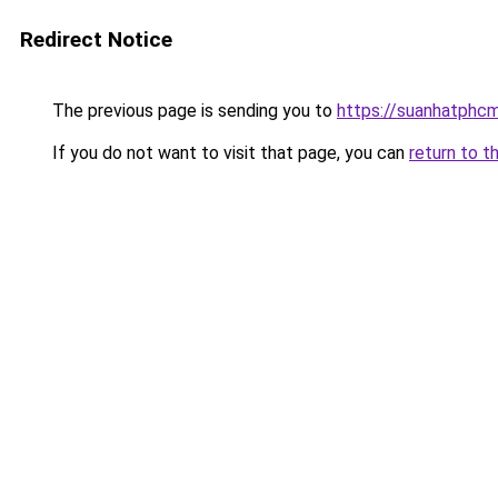
Redirect Notice
The previous page is sending you to
https://suanhatphcm
If you do not want to visit that page, you can
return to t