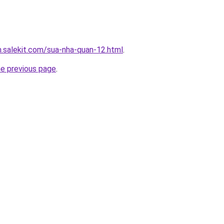
.salekit.com/sua-nha-quan-12.html
.
he previous page
.