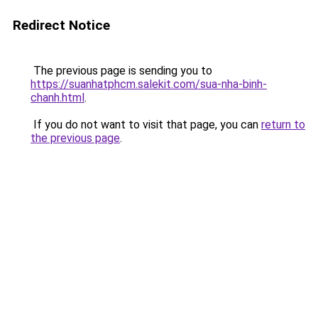
Redirect Notice
The previous page is sending you to
https://suanhatphcm.salekit.com/sua-nha-binh-
chanh.html
.
If you do not want to visit that page, you can
return to
the previous page
.