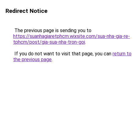
Redirect Notice
The previous page is sending you to
https://suanhagiaretphcm.wixsite.com/sua-nha-gia-re-
tphcm/post/gia-sua-nha-tron-goi
.
If you do not want to visit that page, you can
return to
the previous page
.