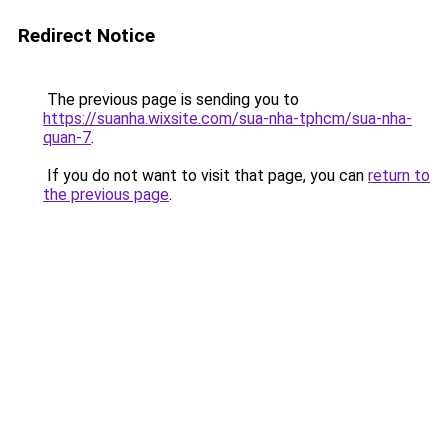
Redirect Notice
The previous page is sending you to
https://suanha.wixsite.com/sua-nha-tphcm/sua-nha-
quan-7
.
If you do not want to visit that page, you can
return to
the previous page
.