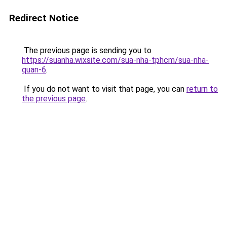
Redirect Notice
The previous page is sending you to
https://suanha.wixsite.com/sua-nha-tphcm/sua-nha-
quan-6
.
If you do not want to visit that page, you can
return to
the previous page
.