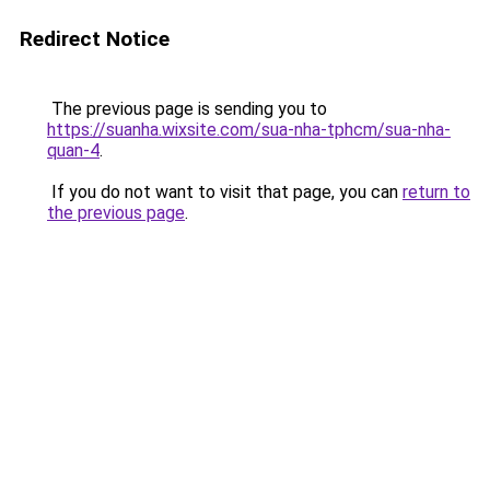
Redirect Notice
The previous page is sending you to
https://suanha.wixsite.com/sua-nha-tphcm/sua-nha-
quan-4
.
If you do not want to visit that page, you can
return to
the previous page
.