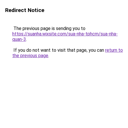
Redirect Notice
The previous page is sending you to
https://suanha.wixsite.com/sua-nha-tphcm/sua-nha-
quan-3
.
If you do not want to visit that page, you can
return to
the previous page
.