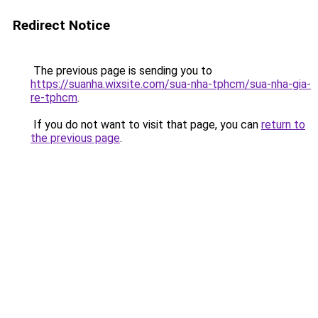
Redirect Notice
The previous page is sending you to
https://suanha.wixsite.com/sua-nha-tphcm/sua-nha-gia-
re-tphcm
.
If you do not want to visit that page, you can
return to
the previous page
.