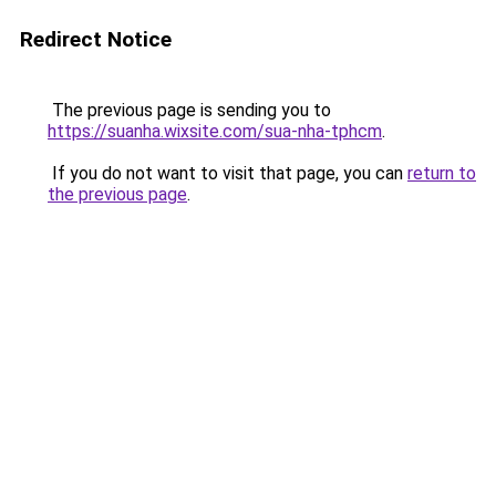
Redirect Notice
The previous page is sending you to
https://suanha.wixsite.com/sua-nha-tphcm
.
If you do not want to visit that page, you can
return to
the previous page
.