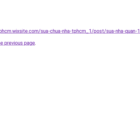
tphcm.wixsite.com/sua-chua-nha-tphcm_1/post/sua-nha-quan-
he previous page
.