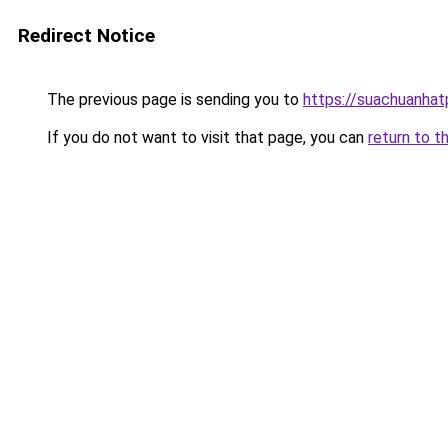
Redirect Notice
The previous page is sending you to
https://suachuanha
If you do not want to visit that page, you can
return to t