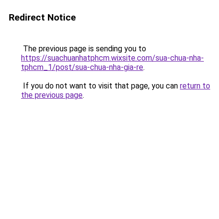
Redirect Notice
The previous page is sending you to
https://suachuanhatphcm.wixsite.com/sua-chua-nha-
tphcm_1/post/sua-chua-nha-gia-re
.
If you do not want to visit that page, you can
return to
the previous page
.