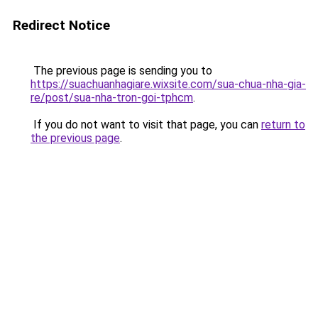
Redirect Notice
The previous page is sending you to
https://suachuanhagiare.wixsite.com/sua-chua-nha-gia-
re/post/sua-nha-tron-goi-tphcm
.
If you do not want to visit that page, you can
return to
the previous page
.