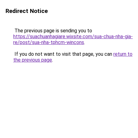
Redirect Notice
The previous page is sending you to
https://suachuanhagiare.wixsite.com/sua-chua-nha-gia-
re/post/sua-nha-tphcm-wincons
.
If you do not want to visit that page, you can
return to
the previous page
.