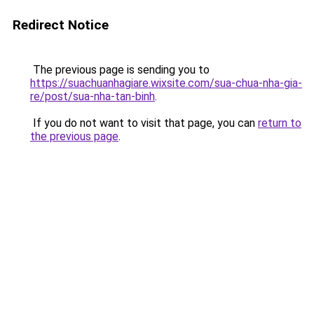
Redirect Notice
The previous page is sending you to
https://suachuanhagiare.wixsite.com/sua-chua-nha-gia-
re/post/sua-nha-tan-binh
.
If you do not want to visit that page, you can
return to
the previous page
.