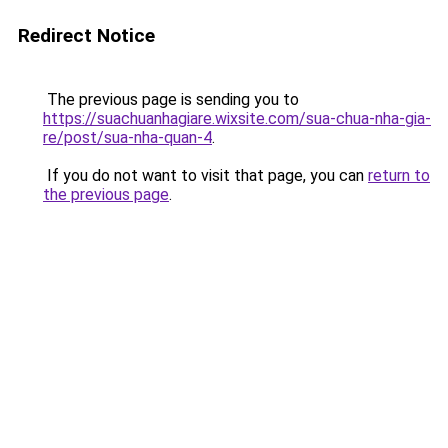
Redirect Notice
The previous page is sending you to
https://suachuanhagiare.wixsite.com/sua-chua-nha-gia-
re/post/sua-nha-quan-4
.
If you do not want to visit that page, you can
return to
the previous page
.