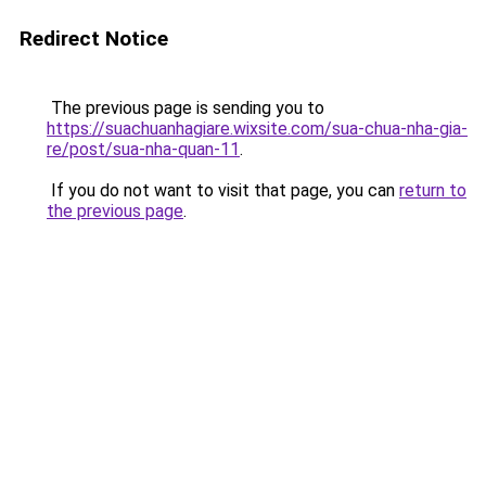
Redirect Notice
The previous page is sending you to
https://suachuanhagiare.wixsite.com/sua-chua-nha-gia-
re/post/sua-nha-quan-11
.
If you do not want to visit that page, you can
return to
the previous page
.