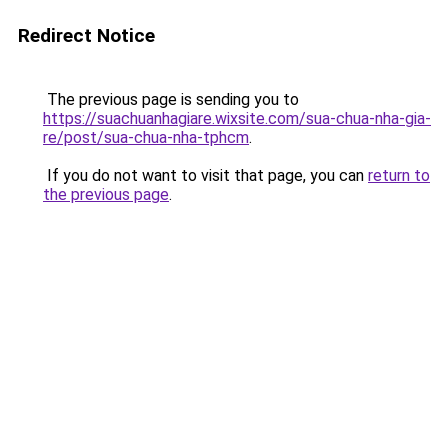
Redirect Notice
The previous page is sending you to
https://suachuanhagiare.wixsite.com/sua-chua-nha-gia-
re/post/sua-chua-nha-tphcm
.
If you do not want to visit that page, you can
return to
the previous page
.