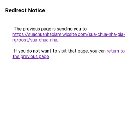
Redirect Notice
The previous page is sending you to
https://suachuanhagiare.wixsite.com/sua-chua-nha-gia-
re/post/sua-chua-nha
.
If you do not want to visit that page, you can
return to
the previous page
.