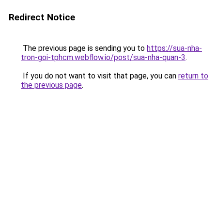
Redirect Notice
The previous page is sending you to
https://sua-nha-
tron-goi-tphcm.webflow.io/post/sua-nha-quan-3
.
If you do not want to visit that page, you can
return to
the previous page
.