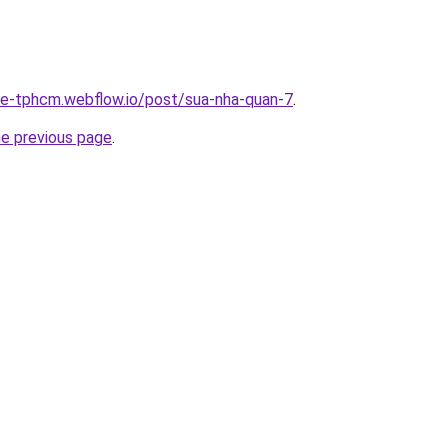
-re-tphcm.webflow.io/post/sua-nha-quan-7
.
he previous page
.