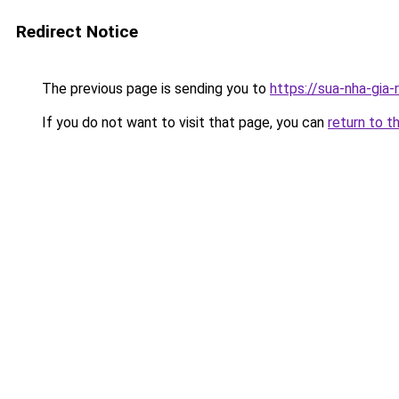
Redirect Notice
The previous page is sending you to
https://sua-nha-gia
If you do not want to visit that page, you can
return to t