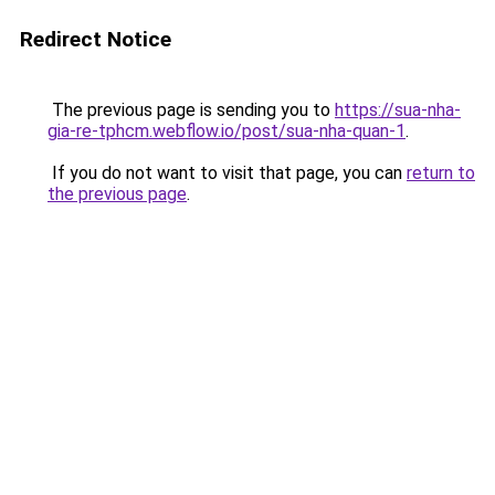
Redirect Notice
The previous page is sending you to
https://sua-nha-
gia-re-tphcm.webflow.io/post/sua-nha-quan-1
.
If you do not want to visit that page, you can
return to
the previous page
.