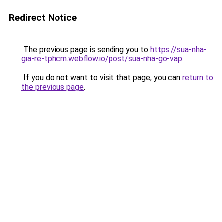
Redirect Notice
The previous page is sending you to
https://sua-nha-
gia-re-tphcm.webflow.io/post/sua-nha-go-vap
.
If you do not want to visit that page, you can
return to
the previous page
.