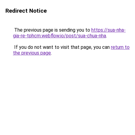
Redirect Notice
The previous page is sending you to
https://sua-nha-
gia-re-tphcm.webflow.io/post/sua-chua-nha
.
If you do not want to visit that page, you can
return to
the previous page
.