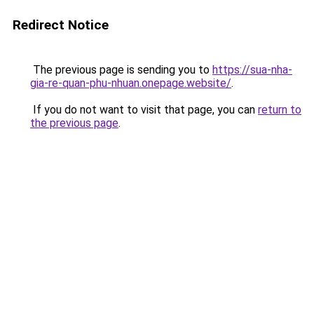
Redirect Notice
The previous page is sending you to
https://sua-nha-
gia-re-quan-phu-nhuan.onepage.website/
.
If you do not want to visit that page, you can
return to
the previous page
.