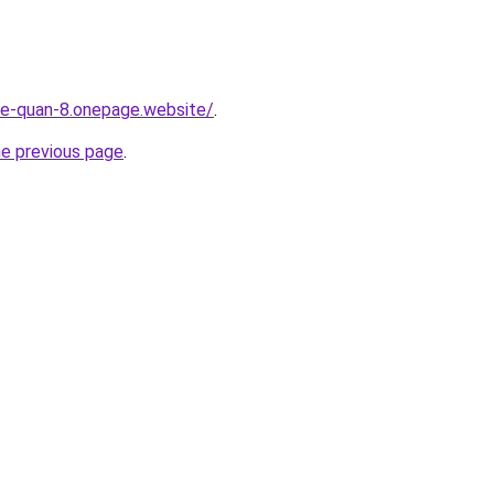
-re-quan-8.onepage.website/
.
he previous page
.