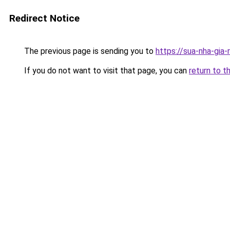
Redirect Notice
The previous page is sending you to
https://sua-nha-gia
If you do not want to visit that page, you can
return to t