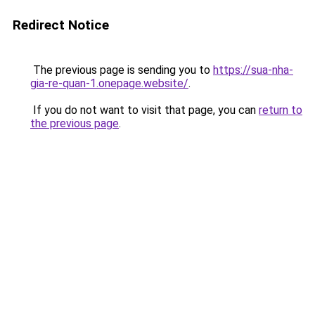
Redirect Notice
The previous page is sending you to
https://sua-nha-
gia-re-quan-1.onepage.website/
.
If you do not want to visit that page, you can
return to
the previous page
.