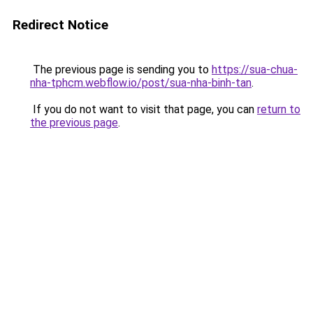
Redirect Notice
The previous page is sending you to
https://sua-chua-
nha-tphcm.webflow.io/post/sua-nha-binh-tan
.
If you do not want to visit that page, you can
return to
the previous page
.