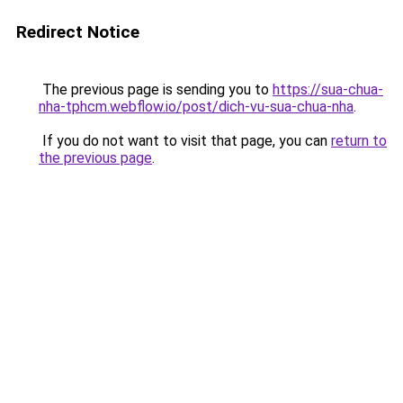
Redirect Notice
The previous page is sending you to
https://sua-chua-
nha-tphcm.webflow.io/post/dich-vu-sua-chua-nha
.
If you do not want to visit that page, you can
return to
the previous page
.