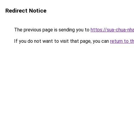
Redirect Notice
The previous page is sending you to
https://sua-chua-nh
If you do not want to visit that page, you can
return to t