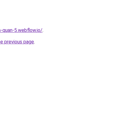
a-quan-5.webflow.io/
.
he previous page
.