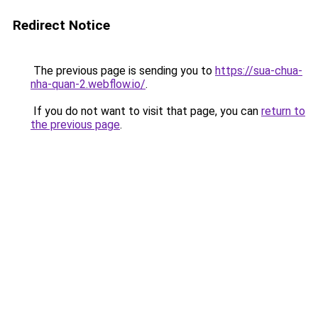
Redirect Notice
The previous page is sending you to
https://sua-chua-
nha-quan-2.webflow.io/
.
If you do not want to visit that page, you can
return to
the previous page
.