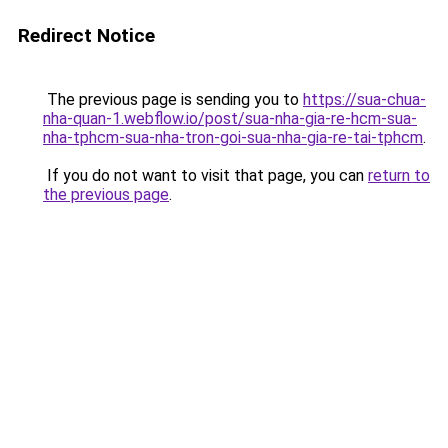
Redirect Notice
The previous page is sending you to
https://sua-chua-
nha-quan-1.webflow.io/post/sua-nha-gia-re-hcm-sua-
nha-tphcm-sua-nha-tron-goi-sua-nha-gia-re-tai-tphcm
.
If you do not want to visit that page, you can
return to
the previous page
.