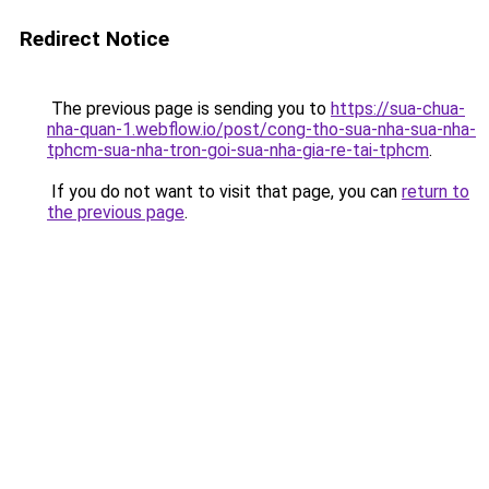
Redirect Notice
The previous page is sending you to
https://sua-chua-
nha-quan-1.webflow.io/post/cong-tho-sua-nha-sua-nha-
tphcm-sua-nha-tron-goi-sua-nha-gia-re-tai-tphcm
.
If you do not want to visit that page, you can
return to
the previous page
.