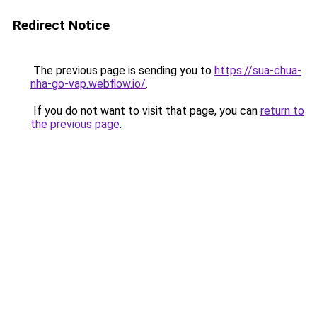
Redirect Notice
The previous page is sending you to
https://sua-chua-
nha-go-vap.webflow.io/
.
If you do not want to visit that page, you can
return to
the previous page
.