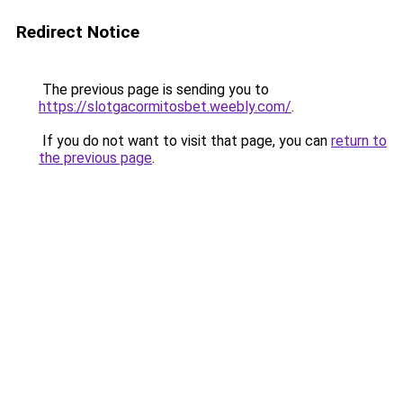
Redirect Notice
The previous page is sending you to
https://slotgacormitosbet.weebly.com/
.
If you do not want to visit that page, you can
return to
the previous page
.