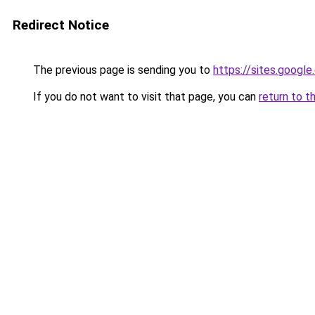
Redirect Notice
The previous page is sending you to
https://sites.google
If you do not want to visit that page, you can
return to t