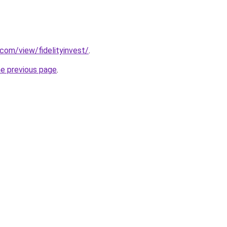
.com/view/fidelityinvest/
.
he previous page
.