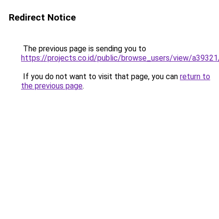
Redirect Notice
The previous page is sending you to
https://projects.co.id/public/browse_users/view/a3932
If you do not want to visit that page, you can
return to
the previous page
.