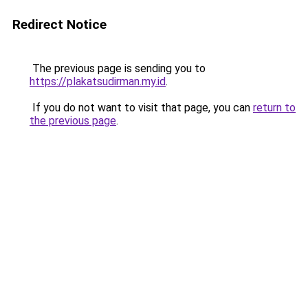
Redirect Notice
The previous page is sending you to
https://plakatsudirman.my.id
.
If you do not want to visit that page, you can
return to
the previous page
.