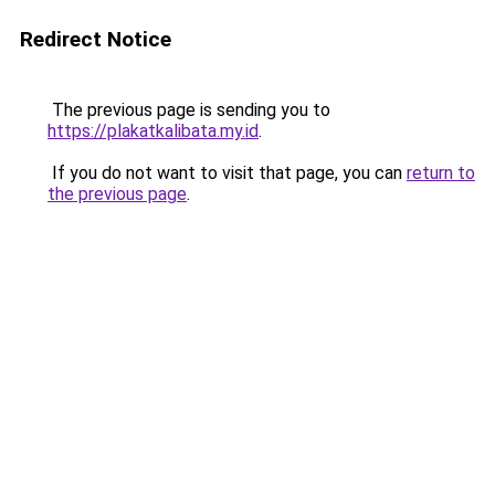
Redirect Notice
The previous page is sending you to
https://plakatkalibata.my.id
.
If you do not want to visit that page, you can
return to
the previous page
.