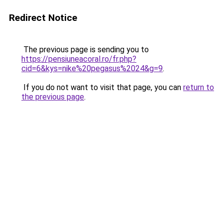
Redirect Notice
The previous page is sending you to
https://pensiuneacoral.ro/fr.php?
cid=6&kys=nike%20pegasus%2024&g=9
.
If you do not want to visit that page, you can
return to
the previous page
.