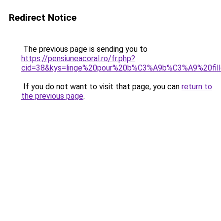
Redirect Notice
The previous page is sending you to
https://pensiuneacoral.ro/fr.php?
cid=38&kys=linge%20pour%20b%C3%A9b%C3%A9%20fil
If you do not want to visit that page, you can
return to
the previous page
.